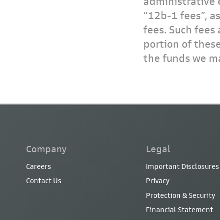
administrative 
“12b-1 fees”, a
fees. Such fees 
portion of thes
the funds we ma
Company
Legal
Careers
Important Disclosures
Contact Us
Privacy
Protection & Security
Financial Statement