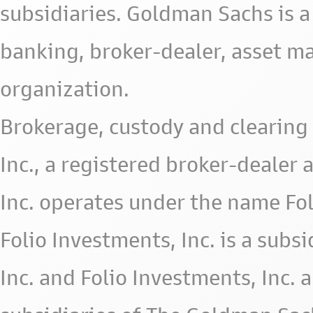
subsidiaries. Goldman Sachs is a
banking, broker-dealer, asset m
organization.
Brokerage, custody and clearing 
Inc., a registered broker-deale
Inc. operates under the name Fol
Folio Investments, Inc. is a subsid
Inc. and Folio Investments, Inc. 