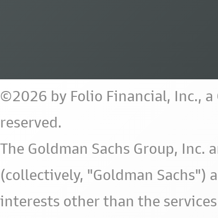
©2026 by Folio Financial, Inc., 
reserved.
The Goldman Sachs Group, Inc. a
(collectively, "Goldman Sachs") 
interests other than the services 