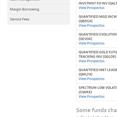
INVSTMNT FD INV (QAL
View Prospectus
Margin Borrowing
QUANTIFIED MGD INCM 
Service Fees
(QBDSX)
View Prospectus
QUANTIFIED EVOLUTION
(QEVOX)
View Prospectus
QUANTIFIED GOLD FUT
TRACKING INV (QGLDX)
View Prospectus
QUANTIFIED MKT LEADE
(QMLFX)
View Prospectus
SPECTRUM LOW VOLATIL
(SVARX)
View Prospectus
Some funds char