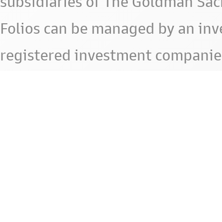
subsidiaries of The Goldman Sac
Folios can be managed by an in
registered investment companie