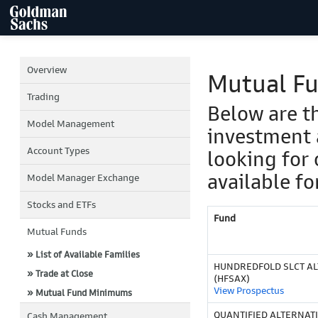
Overview
Mutual F
Trading
Below are t
Model Management
investment 
Account Types
looking for 
available fo
Model Manager Exchange
Stocks and ETFs
Fund
Mutual Funds
» List of Available Families
HUNDREDFOLD SLCT ALT
» Trade at Close
(HFSAX)
View Prospectus
» Mutual Fund Minimums
QUANTIFIED ALTERNAT
Cash Management