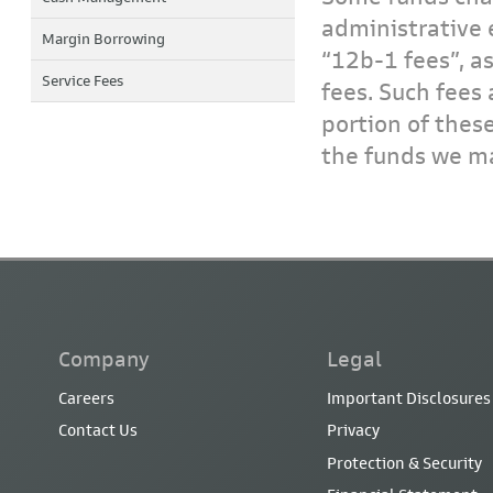
administrative 
Margin Borrowing
“12b-1 fees”, a
Service Fees
fees. Such fees 
portion of thes
the funds we ma
Company
Legal
Careers
Important Disclosures
Contact Us
Privacy
Protection & Security