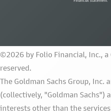
Financial Statement
©2026 by Folio Financial, Inc., 
reserved.
The Goldman Sachs Group, Inc. a
(collectively, "Goldman Sachs") 
interests other than the services 