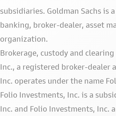
subsidiaries. Goldman Sachs is a
banking, broker-dealer, asset m
organization.
Brokerage, custody and clearing 
Inc., a registered broker-deale
Inc. operates under the name Fol
Folio Investments, Inc. is a subsid
Inc. and Folio Investments, Inc. 