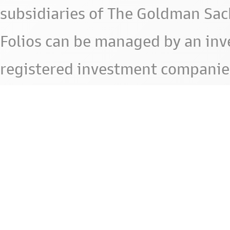
subsidiaries of The Goldman Sac
Folios can be managed by an in
registered investment companie