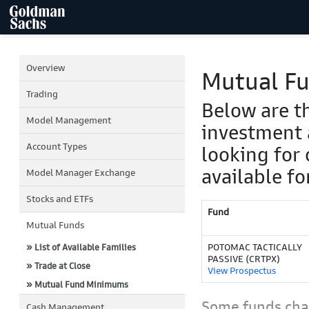
Overview
Mutual F
Trading
Below are t
Model Management
investment 
Account Types
looking for 
available fo
Model Manager Exchange
Stocks and ETFs
Fund
Mutual Funds
POTOMAC TACTICALLY
» List of Available Families
PASSIVE (CRTPX)
» Trade at Close
View Prospectus
» Mutual Fund Minimums
Some funds char
Cash Management