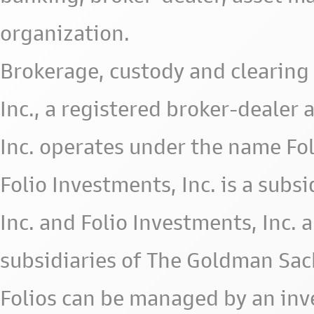
organization.
Brokerage, custody and clearing 
Inc., a registered broker-deale
Inc. operates under the name Fol
Folio Investments, Inc. is a subsid
Inc. and Folio Investments, Inc. 
subsidiaries of The Goldman Sac
Folios can be managed by an in