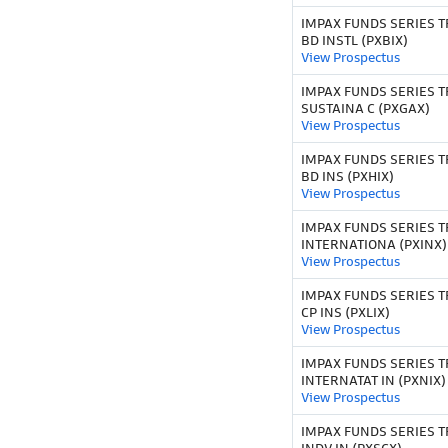
IMPAX FUNDS SERIES T
BD INSTL (PXBIX)
View Prospectus
IMPAX FUNDS SERIES T
SUSTAINA C (PXGAX)
View Prospectus
IMPAX FUNDS SERIES TR
BD INS (PXHIX)
View Prospectus
IMPAX FUNDS SERIES T
INTERNATIONA (PXINX)
View Prospectus
IMPAX FUNDS SERIES T
CP INS (PXLIX)
View Prospectus
IMPAX FUNDS SERIES T
INTERNATAT IN (PXNIX)
View Prospectus
IMPAX FUNDS SERIES TR