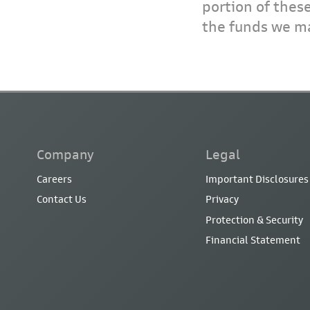
portion of thes
the funds we ma
Company
Legal
Careers
Important Disclosures
Contact Us
Privacy
Protection & Security
Financial Statement