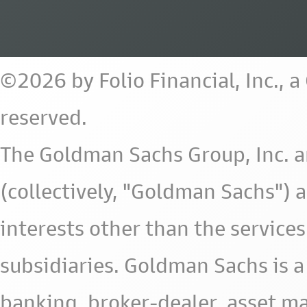
©2026 by Folio Financial, Inc., 
reserved.
The Goldman Sachs Group, Inc. a
(collectively, "Goldman Sachs") 
interests other than the services 
subsidiaries. Goldman Sachs is a
banking, broker-dealer, asset m