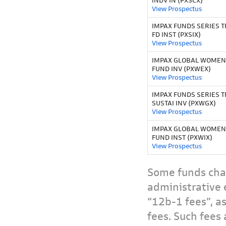
INDV IN (PXSCX)
View Prospectus
IMPAX FUNDS SERIES TR
FD INST (PXSIX)
View Prospectus
IMPAX GLOBAL WOMEN
FUND INV (PXWEX)
View Prospectus
IMPAX FUNDS SERIES T
SUSTAI INV (PXWGX)
View Prospectus
IMPAX GLOBAL WOMEN
FUND INST (PXWIX)
View Prospectus
Some funds char
administrative 
“12b-1 fees”, a
fees. Such fees 