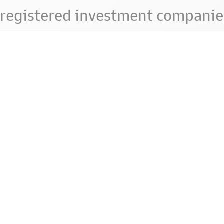
registered investment companie