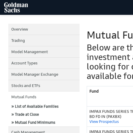
Overview
Mutual F
Trading
Below are t
Model Management
investment 
Account Types
looking for 
available fo
Model Manager Exchange
Stocks and ETFs
Fund
Mutual Funds
» List of Available Families
IMPAX FUNDS SERIES T
» Trade at Close
BD FD IN (PAXBX)
View Prospectus
» Mutual Fund Minimums
IMPAX FUNDS SERIES TR
Cash Management