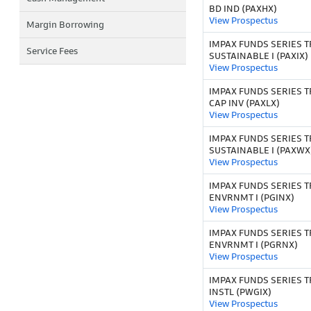
BD IND (PAXHX)
View Prospectus
Margin Borrowing
IMPAX FUNDS SERIES T
Service Fees
SUSTAINABLE I (PAXIX)
View Prospectus
IMPAX FUNDS SERIES T
CAP INV (PAXLX)
View Prospectus
IMPAX FUNDS SERIES T
SUSTAINABLE I (PAXWX
View Prospectus
IMPAX FUNDS SERIES T
ENVRNMT I (PGINX)
View Prospectus
IMPAX FUNDS SERIES T
ENVRNMT I (PGRNX)
View Prospectus
IMPAX FUNDS SERIES T
INSTL (PWGIX)
View Prospectus