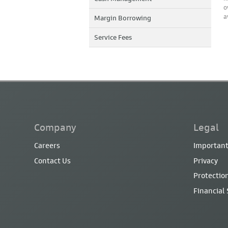
o
a
Margin Borrowing
Service Fees
Company
Legal
Careers
Important
Contact Us
Privacy
Protection
Financial