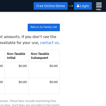
Free Online Demo
-->
Login
MENU
Return to Family List
t amounts. If you don’t see the
available for your use,
contact us
.
Non-Taxable
Non-Taxable
Initial
Subsequent
00
$0.00
$0.00
00
$0.00
$0.00
penses. These fees include marketing fees
es fees. Such fees are included in the fund’s