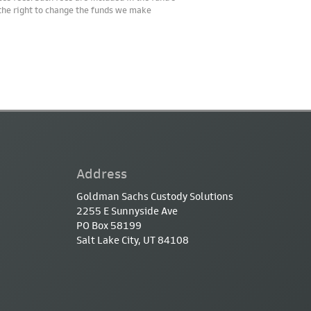
 the right to change the funds we make
Address
Goldman Sachs Custody Solutions
2255 E Sunnyside Ave
PO Box 58199
Salt Lake City, UT 84108