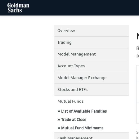
Overview
Trading
B
Model Management
f
Account Types
Model Manager Exchange
Stocks and ETFs
Mutual Funds
» List of Available Families
» Trade at Close
» Mutual Fund Minimums
S
Cash Management
k