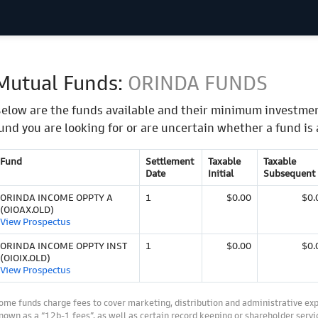
Mutual Funds:
ORINDA FUNDS
elow are the funds available and their minimum investmen
und you are looking for or are uncertain whether a fund is 
Fund
Settlement
Taxable
Taxable
Date
Initial
Subsequent
ORINDA INCOME OPPTY A
1
$0.00
$0.
(OIOAX.OLD)
View Prospectus
ORINDA INCOME OPPTY INST
1
$0.00
$0.
(OIOIX.OLD)
View Prospectus
ome funds charge fees to cover marketing, distribution and administrative ex
nown as a “12b-1 fees”, as well as certain record keeping or shareholder servic