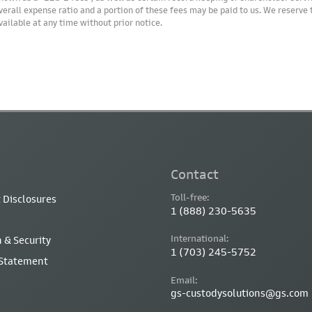
verall expense ratio and a portion of these fees may be paid to us. We reserve
vailable at any time without prior notice.
Contact
Toll-free:
 Disclosures
1 (888) 230-5635
International:
 & Security
1 (703) 245-5752
 Statement
Email:
gs-custodysolutions@gs.com