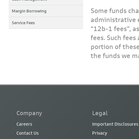
Some funds char
Margin Borrowing
administrative 
Service Fees
“12b-1 fees”, a
fees. Such fees 
portion of thes
the funds we ma
Company
Legal
Careers
Important Disclosures
Contact Us
Privacy