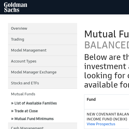
Overview
Mutual F
Trading
BALANCE
Model Management
Below are t
Account Types
investment 
Model Manager Exchange
looking for 
available fo
Stocks and ETFs
Mutual Funds
Fund
» List of Available Families
» Trade at Close
NEW COVENANT BALA
» Mutual Fund Minimums
INCOME FUND (NCBIX)
View Prospectus
Cash Management