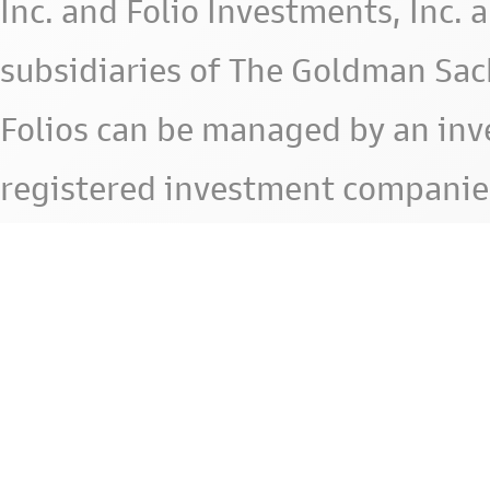
Inc. and Folio Investments, Inc. 
subsidiaries of The Goldman Sac
Folios can be managed by an in
registered investment companie