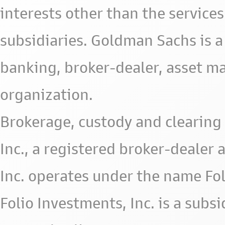
interests other than the services 
subsidiaries. Goldman Sachs is a
banking, broker-dealer, asset m
organization.
Brokerage, custody and clearing 
Inc., a registered broker-deale
Inc. operates under the name Fol
Folio Investments, Inc. is a subsid