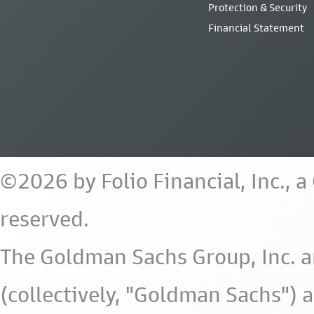
Protection & Security
Financial Statement
©2026 by Folio Financial, Inc., 
reserved.
The Goldman Sachs Group, Inc. a
(collectively, "Goldman Sachs") 