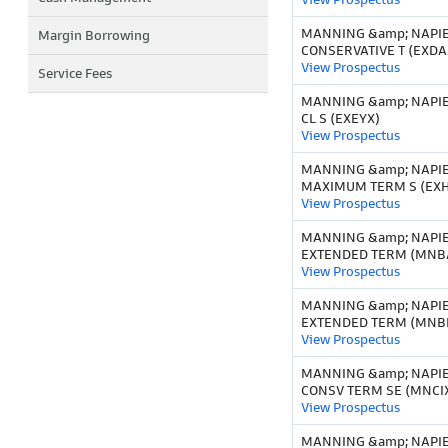
MANNING &amp; NAPI
Margin Borrowing
CONSERVATIVE T (EXDA
View Prospectus
Service Fees
MANNING &amp; NAPIE
CL S (EXEYX)
View Prospectus
MANNING &amp; NAPI
MAXIMUM TERM S (EX
View Prospectus
MANNING &amp; NAPI
EXTENDED TERM (MNB
View Prospectus
MANNING &amp; NAPI
EXTENDED TERM (MNBI
View Prospectus
MANNING &amp; NAPI
CONSV TERM SE (MNCI
View Prospectus
MANNING &amp; NAPI