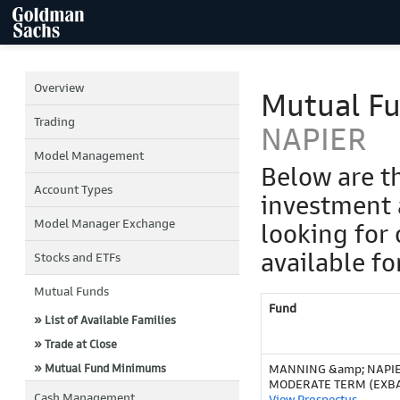
Overview
Mutual F
Trading
NAPIER
Model Management
Below are t
Account Types
investment 
Model Manager Exchange
looking for 
available fo
Stocks and ETFs
Mutual Funds
Fund
» List of Available Families
» Trade at Close
» Mutual Fund Minimums
MANNING &amp; NAPI
MODERATE TERM (EXB
Cash Management
View Prospectus