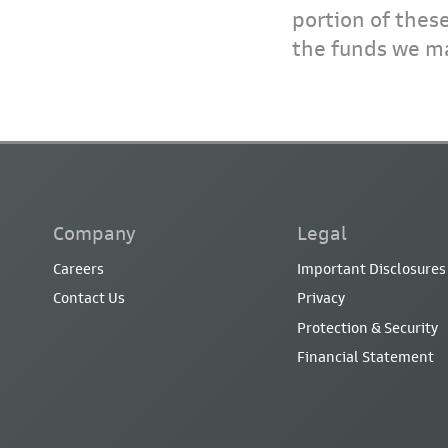
portion of thes
the funds we ma
Company
Legal
Careers
Important Disclosures
Contact Us
Privacy
Protection & Security
Financial Statement