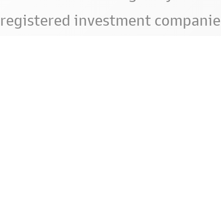
registered investment companie