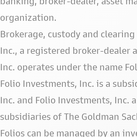
banking, broker-dealer, asset m
organization.
Brokerage, custody and clearing 
Inc., a registered broker-deale
Inc. operates under the name Fol
Folio Investments, Inc. is a subsid
Inc. and Folio Investments, Inc. 
subsidiaries of The Goldman Sac
Folios can be managed by an in