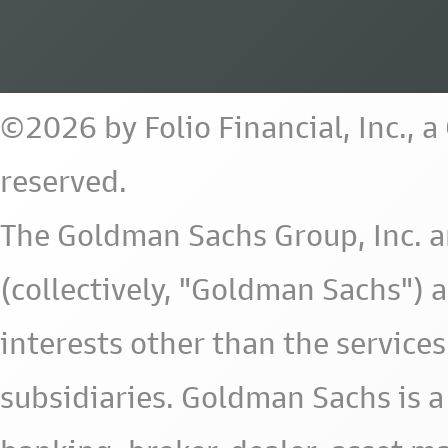
©2026 by Folio Financial, Inc., 
reserved.
The Goldman Sachs Group, Inc. a
(collectively, "Goldman Sachs") 
interests other than the services 
subsidiaries. Goldman Sachs is a