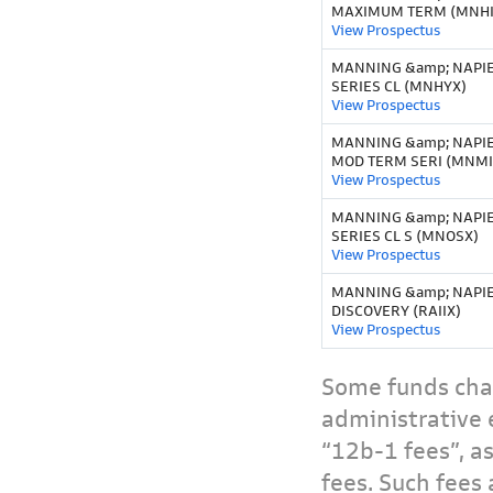
MAXIMUM TERM (MNHI
View Prospectus
MANNING &amp; NAPIE
SERIES CL (MNHYX)
View Prospectus
MANNING &amp; NAPI
MOD TERM SERI (MNMI
View Prospectus
MANNING &amp; NAPI
SERIES CL S (MNOSX)
View Prospectus
MANNING &amp; NAPIE
DISCOVERY (RAIIX)
View Prospectus
Some funds char
administrative 
“12b-1 fees”, a
fees. Such fees 