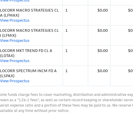
View Prospectus
LOCORR MACRO STRATEGIES CL
1
$0.00
$0
A (LFMAX)
View Prospectus
LOCORR MACRO STRATEGIES CL
1
$0.00
$0
I (LFMIX)
View Prospectus
LOCORR MKT TREND FD CL A
1
$0.00
$0
(LOTAX)
View Prospectus
LOCORR SPECTRUM INCM FD A
1
$0.00
$0
(LSPAX)
View Prospectus
ome funds charge fees to cover marketing, distribution and administrative ex
nown as a “12b-1 fees”, as well as certain record keeping or shareholder servic
verall expense ratio and a portion of these fees may be paid to us. We reserve
vailable at any time without prior notice.