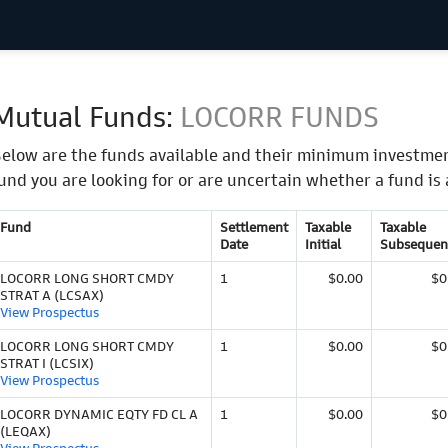
Mutual Funds:
LOCORR FUNDS
elow are the funds available and their minimum investmen
und you are looking for or are uncertain whether a fund is 
Fund
Settlement
Taxable
Taxable
Date
Initial
Subsequen
LOCORR LONG SHORT CMDY
1
$0.00
$0
STRAT A (LCSAX)
View Prospectus
LOCORR LONG SHORT CMDY
1
$0.00
$0
STRAT I (LCSIX)
View Prospectus
LOCORR DYNAMIC EQTY FD CL A
1
$0.00
$0
(LEQAX)