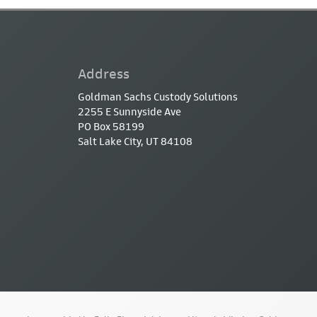
Address
Goldman Sachs Custody Solutions
2255 E Sunnyside Ave
PO Box 58199
Salt Lake City, UT 84108