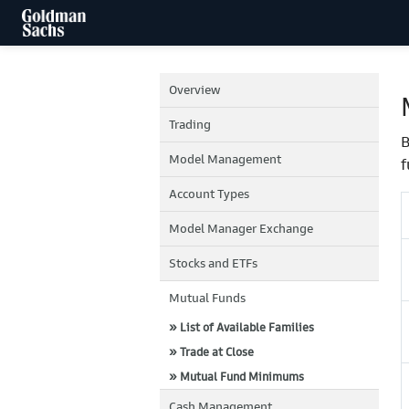
Overview
Trading
B
Model Management
f
Account Types
Model Manager Exchange
Stocks and ETFs
Mutual Funds
» List of Available Families
» Trade at Close
» Mutual Fund Minimums
Cash Management