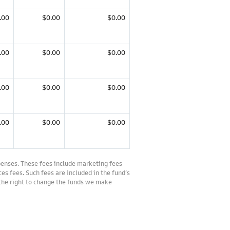
.00
$0.00
$0.00
.00
$0.00
$0.00
.00
$0.00
$0.00
.00
$0.00
$0.00
penses. These fees include marketing fees
es fees. Such fees are included in the fund’s
 the right to change the funds we make