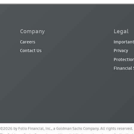
Company
Legal
Careers
Important
Contact Us
Privacy
Protection
Financial
©2026 by Folio Financial, Inc., a Goldman Sachs Company. All rights reserved.