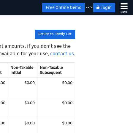
Free Online Demo
-->
Login
MENU
Return to Family List
t amounts. If you don’t see the
available for your use,
contact us
.
Non-Taxable
Non-Taxable
t
Initial
Subsequent
.00
$0.00
$0.00
.00
$0.00
$0.00
.00
$0.00
$0.00