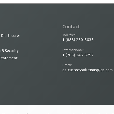
Contact
Toll-free:
 Disclosures
1 (888) 230-5635
International:
 & Security
1 (703) 245-5752
 Statement
Email:
gs-custodysolutions@gs.com