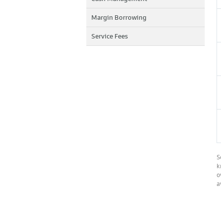
Margin Borrowing
Service Fees
S
k
o
a