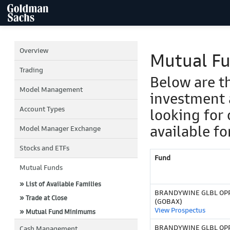
Overview
Mutual F
Trading
Below are t
Model Management
investment 
Account Types
looking for 
available fo
Model Manager Exchange
Stocks and ETFs
Fund
Mutual Funds
» List of Available Families
BRANDYWINE GLBL OPP
» Trade at Close
(GOBAX)
View Prospectus
» Mutual Fund Minimums
BRANDYWINE GLBL OPPO
Cash Management