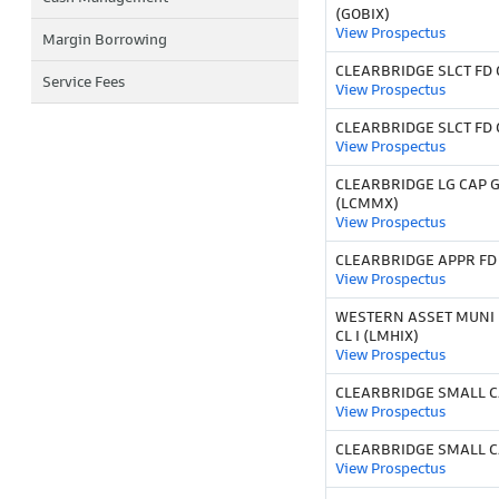
(GOBIX)
View Prospectus
Margin Borrowing
CLEARBRIDGE SLCT FD C
Service Fees
View Prospectus
CLEARBRIDGE SLCT FD C
View Prospectus
CLEARBRIDGE LG CAP 
(LCMMX)
View Prospectus
CLEARBRIDGE APPR FD 
View Prospectus
WESTERN ASSET MUNI 
CL I (LMHIX)
View Prospectus
CLEARBRIDGE SMALL C
View Prospectus
CLEARBRIDGE SMALL C
View Prospectus