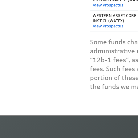
View Prospectus
WESTERN ASSET CORE
INST CL (WATFX)
View Prospectus
Some funds char
administrative 
“12b-1 fees”, a
fees. Such fees 
portion of thes
the funds we ma