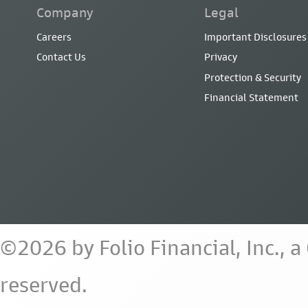
Company
Legal
Careers
Important Disclosures
Contact Us
Privacy
Protection & Security
Financial Statement
©2026 by Folio Financial, Inc., 
reserved.