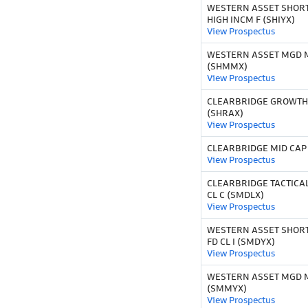
WESTERN ASSET SHOR
HIGH INCM F (SHIYX)
View Prospectus
WESTERN ASSET MGD M
(SHMMX)
View Prospectus
CLEARBRIDGE GROWTH
(SHRAX)
View Prospectus
CLEARBRIDGE MID CAP 
View Prospectus
CLEARBRIDGE TACTICAL
CL C (SMDLX)
View Prospectus
WESTERN ASSET SHORT
FD CL I (SMDYX)
View Prospectus
WESTERN ASSET MGD MU
(SMMYX)
View Prospectus