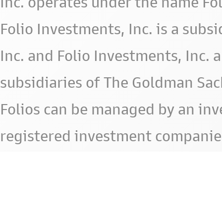
Inc. operates under the name Fol
Folio Investments, Inc. is a subsid
Inc. and Folio Investments, Inc. 
subsidiaries of The Goldman Sac
Folios can be managed by an in
registered investment companie