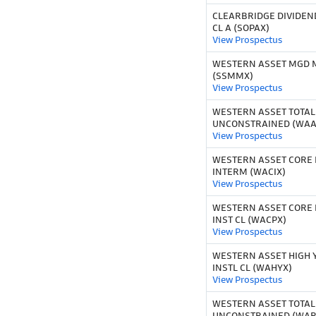
CLEARBRIDGE DIVIDEN
CL A (SOPAX)
View Prospectus
WESTERN ASSET MGD M
(SSMMX)
View Prospectus
WESTERN ASSET TOTAL
UNCONSTRAINED (WAA
View Prospectus
WESTERN ASSET CORE 
INTERM (WACIX)
View Prospectus
WESTERN ASSET CORE 
INST CL (WACPX)
View Prospectus
WESTERN ASSET HIGH 
INSTL CL (WAHYX)
View Prospectus
WESTERN ASSET TOTAL
UNCONSTRAINED (WAR