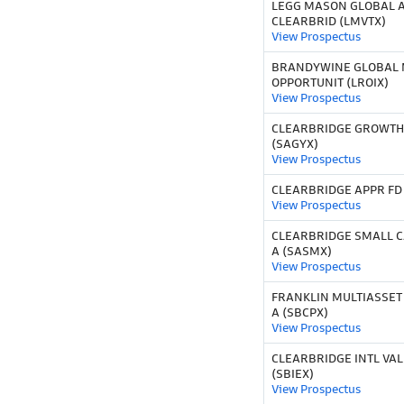
LEGG MASON GLOBAL 
CLEARBRID (LMVTX)
View Prospectus
BRANDYWINE GLOBAL 
OPPORTUNIT (LROIX)
View Prospectus
CLEARBRIDGE GROWTH 
(SAGYX)
View Prospectus
CLEARBRIDGE APPR FD C
View Prospectus
CLEARBRIDGE SMALL C
A (SASMX)
View Prospectus
FRANKLIN MULTIASSET
A (SBCPX)
View Prospectus
CLEARBRIDGE INTL VAL
(SBIEX)
View Prospectus