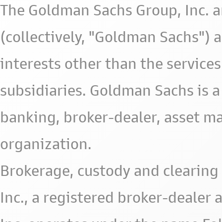
The Goldman Sachs Group, Inc. a
(collectively, "Goldman Sachs") 
interests other than the services 
subsidiaries. Goldman Sachs is a
banking, broker-dealer, asset m
organization.
Brokerage, custody and clearing 
Inc., a registered broker-deale