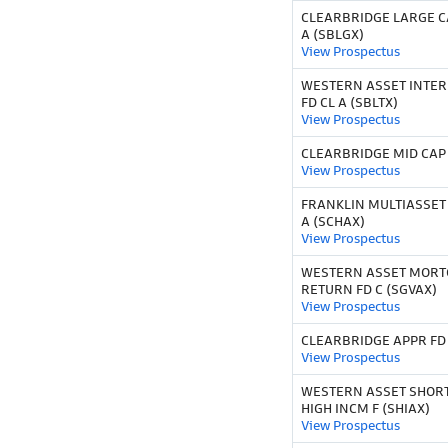
CLEARBRIDGE LARGE C
A (SBLGX)
View Prospectus
WESTERN ASSET INTE
FD CL A (SBLTX)
View Prospectus
CLEARBRIDGE MID CAP 
View Prospectus
FRANKLIN MULTIASSE
A (SCHAX)
View Prospectus
WESTERN ASSET MORT
RETURN FD C (SGVAX)
View Prospectus
CLEARBRIDGE APPR FD 
View Prospectus
WESTERN ASSET SHOR
HIGH INCM F (SHIAX)
View Prospectus