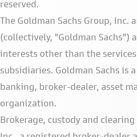
reserved.
The Goldman Sachs Group, Inc. a
(collectively, "Goldman Sachs") 
interests other than the services 
subsidiaries. Goldman Sachs is a
banking, broker-dealer, asset m
organization.
Brokerage, custody and clearing 
Inc., a registered broker-deale