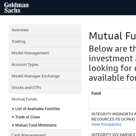
Overview
Mutual F
Trading
Below are t
Model Management
investment 
Account Types
looking for 
available fo
Model Manager Exchange
Stocks and ETFs
Fund
Mutual Funds
» List of Available Families
INTEGRITY MIDNORTH
» Trade at Close
RESOURCES FD (ICPAX)
View Prospectus
» Mutual Fund Minimums
INTEGRITY DIV HARVEST 
Cash Management