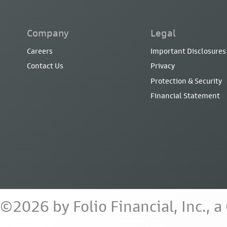
Company
Legal
Careers
Important Disclosures
Contact Us
Privacy
Protection & Security
Financial Statement
©2026 by Folio Financial, Inc., 