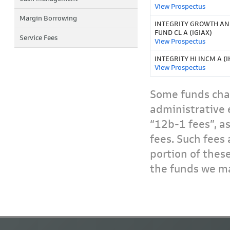
View Prospectus
Margin Borrowing
INTEGRITY GROWTH A
FUND CL A (IGIAX)
Service Fees
View Prospectus
INTEGRITY HI INCM A (I
View Prospectus
Some funds char
administrative 
“12b-1 fees”, a
fees. Such fees 
portion of thes
the funds we ma