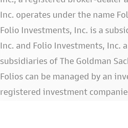
Inc. operates under the name Fol
Folio Investments, Inc. is a subsid
Inc. and Folio Investments, Inc. 
subsidiaries of The Goldman Sac
Folios can be managed by an in
registered investment companie