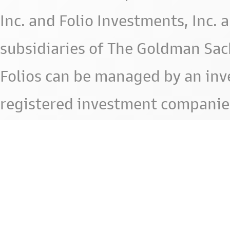
Inc. and Folio Investments, Inc. 
subsidiaries of The Goldman Sac
Folios can be managed by an in
registered investment companie