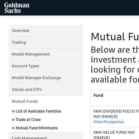
Overview
Mutual F
Trading
Below are t
Model Management
investment 
Account Types
looking for 
available fo
Model Manager Exchange
Stocks and ETFs
Fund
Mutual Funds
FAM DIVIDEND FOCUS F
» List of Available Families
INV (FAMEX)
» Trade at Close
View Prospectus
» Mutual Fund Minimums
FAM VALUE FUND INV
(FAMVX)
Cash Management