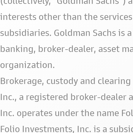
(collectively, "Goldman Sachs") 
interests other than the services 
subsidiaries. Goldman Sachs is a
banking, broker-dealer, asset m
organization.
Brokerage, custody and clearing 
Inc., a registered broker-deale
Inc. operates under the name Fol
Folio Investments, Inc. is a subsid