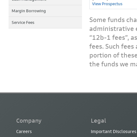
View Prospectus
Margin Borrowing
Some funds char
Service Fees
administrative 
“12b-1 fees”, a
fees. Such fees 
portion of thes
the funds we ma
Company
Legal
Careers
Important Disclosures