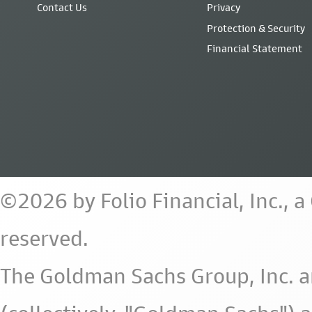
Contact Us
Privacy
Protection & Security
Financial Statement
©2026 by Folio Financial, Inc., 
reserved.
The Goldman Sachs Group, Inc. a