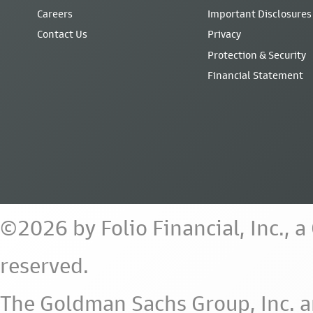
Careers
Important Disclosures
Contact Us
Privacy
Protection & Security
Financial Statement
©2026 by Folio Financial, Inc., 
reserved.
The Goldman Sachs Group, Inc. a