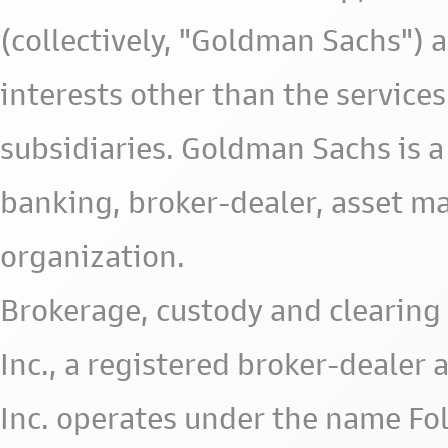
(collectively, "Goldman Sachs") 
interests other than the services 
subsidiaries. Goldman Sachs is a
banking, broker-dealer, asset m
organization.
Brokerage, custody and clearing 
Inc., a registered broker-deale
Inc. operates under the name Fol