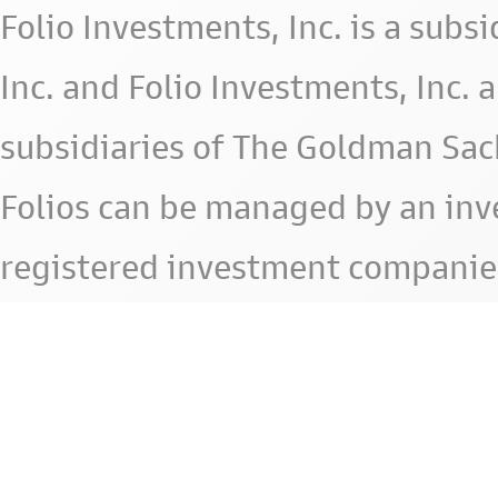
Folio Investments, Inc. is a subsid
Inc. and Folio Investments, Inc. 
subsidiaries of The Goldman Sac
Folios can be managed by an in
registered investment companie