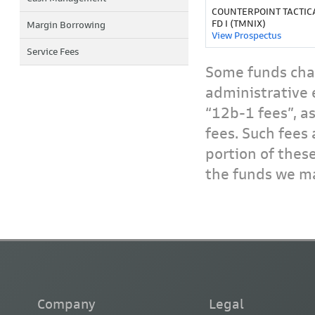
COUNTERPOINT TACTIC
FD I (TMNIX)
Margin Borrowing
View Prospectus
Service Fees
Some funds char
administrative 
“12b-1 fees”, a
fees. Such fees 
portion of thes
the funds we ma
Company
Legal