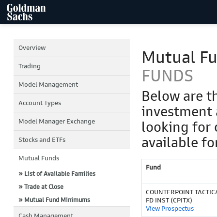
Overview
Mutual F
Trading
FUNDS
Model Management
Below are t
Account Types
investment 
Model Manager Exchange
looking for 
available fo
Stocks and ETFs
Mutual Funds
Fund
» List of Available Families
» Trade at Close
COUNTERPOINT TACTIC
» Mutual Fund Minimums
FD INST (CPITX)
View Prospectus
Cash Management