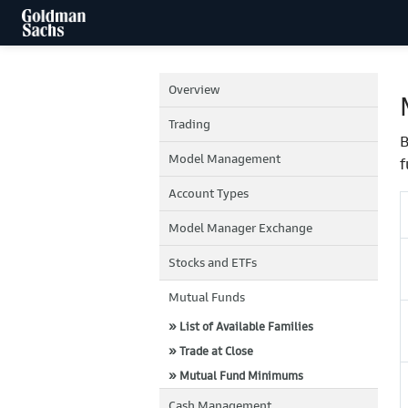
Overview
Trading
B
Model Management
f
Account Types
Model Manager Exchange
Stocks and ETFs
Mutual Funds
» List of Available Families
» Trade at Close
» Mutual Fund Minimums
Cash Management