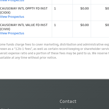
View Prospectus
CAUSEWAY INTL OPPTY FD INST
1
$0.00
$0
(CIOIX)
View Prospectus
CAUSEWAY INTL VALUE FD INST
1
$0.00
$0
(CIVIX)
View Prospectus
ome funds charge fees to cover marketing, distribution and administrative ex
nown as a “12b-1 fees”, as well as certain record keeping or shareholder servic
verall expense ratio and a portion of these fees may be paid to us. We reserve
vailable at any time without prior notice.
Contact