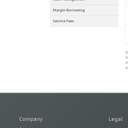
Margin Borrowing
Service Fees
S
k
o
a
Company
Legal