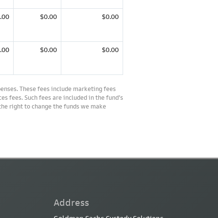
.00
$0.00
$0.00
.00
$0.00
$0.00
penses. These fees include marketing fees
es fees. Such fees are included in the fund’s
 the right to change the funds we make
Address