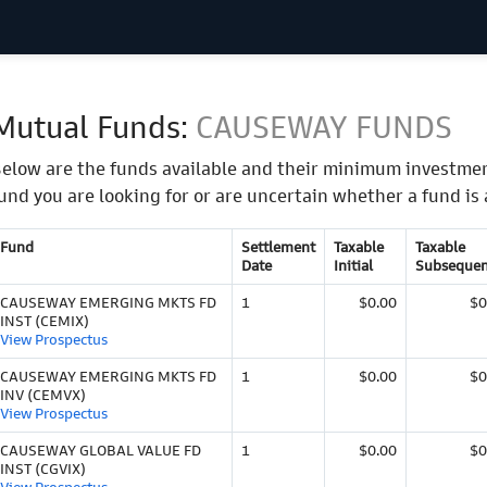
Mutual Funds:
CAUSEWAY FUNDS
elow are the funds available and their minimum investmen
und you are looking for or are uncertain whether a fund is 
Fund
Settlement
Taxable
Taxable
Date
Initial
Subsequen
CAUSEWAY EMERGING MKTS FD
1
$0.00
$0
INST (CEMIX)
View Prospectus
CAUSEWAY EMERGING MKTS FD
1
$0.00
$0
INV (CEMVX)
View Prospectus
CAUSEWAY GLOBAL VALUE FD
1
$0.00
$0
INST (CGVIX)