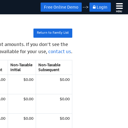
Free Online Demo
-->
Login
MENU
Return to Family List
t amounts. If you don’t see the
available for your use,
contact us
.
Non-Taxable
Non-Taxable
t
Initial
Subsequent
.00
$0.00
$0.00
.00
$0.00
$0.00
.00
$0.00
$0.00