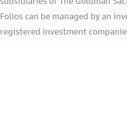
subsidiaries of The Goldman Sac
Folios can be managed by an in
registered investment companie