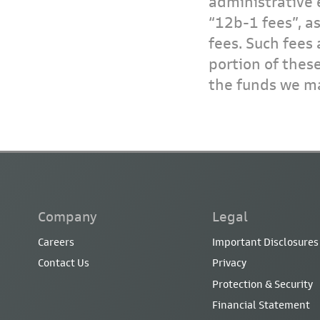
administrative 
“12b-1 fees”, a
fees. Such fees 
portion of thes
the funds we ma
Company
Legal
Careers
Important Disclosures
Contact Us
Privacy
Protection & Security
Financial Statement