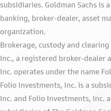
subsidiaries. Goldman Sachs is a
banking, broker-dealer, asset m
organization.
Brokerage, custody and clearing 
Inc., a registered broker-deale
Inc. operates under the name Fol
Folio Investments, Inc. is a subsid
Inc. and Folio Investments, Inc. 