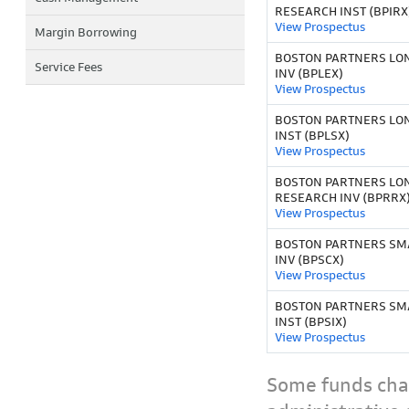
RESEARCH INST (BPIRX
View Prospectus
Margin Borrowing
BOSTON PARTNERS LO
Service Fees
INV (BPLEX)
View Prospectus
BOSTON PARTNERS LO
INST (BPLSX)
View Prospectus
BOSTON PARTNERS LO
RESEARCH INV (BPRRX
View Prospectus
BOSTON PARTNERS SMAL
INV (BPSCX)
View Prospectus
BOSTON PARTNERS SMAL
INST (BPSIX)
View Prospectus
Some funds char