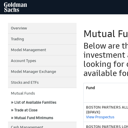
Overview
Mutual F
Trading
Below are t
Model Management
investment 
Account Types
looking for 
available fo
Model Manager Exchange
Stocks and ETFs
Fund
Mutual Funds
» List of Available Families
BOSTON PARTNERS ALL 
» Trade at Close
(BPAVX)
View Prospectus
» Mutual Fund Minimums
BOSTON PARTNERS LO
Cash Management