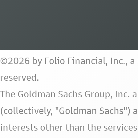
©2026 by Folio Financial, Inc., 
reserved.
The Goldman Sachs Group, Inc. a
(collectively, "Goldman Sachs") 
interests other than the services 