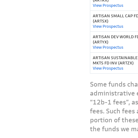
(ARTRX)
View Prospectus
ARTISAN SMALL CAP FD
(ARTSX)
View Prospectus
ARTISAN DEV WORLD F
(ARTYX)
View Prospectus
ARTISAN SUSTAINABL
MKTS FD INV (ARTZX)
View Prospectus
Some funds char
administrative 
“12b-1 fees”, a
fees. Such fees 
portion of thes
the funds we ma