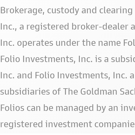
Brokerage, custody and clearing 
Inc., a registered broker-deale
Inc. operates under the name Fol
Folio Investments, Inc. is a subsid
Inc. and Folio Investments, Inc. 
subsidiaries of The Goldman Sac
Folios can be managed by an in
registered investment companie