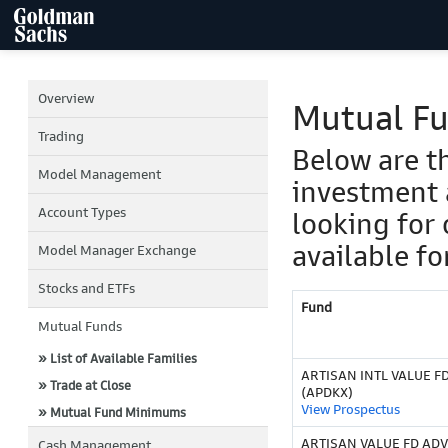
Overview
Mutual F
Trading
Below are t
Model Management
investment 
Account Types
looking for 
available fo
Model Manager Exchange
Stocks and ETFs
Fund
Mutual Funds
» List of Available Families
ARTISAN INTL VALUE F
» Trade at Close
(APDKX)
View Prospectus
» Mutual Fund Minimums
ARTISAN VALUE FD ADV
Cash Management