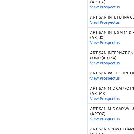
(ARTHX)
View Prospectus
ARTISAN INTL FD INV CL
View Prospectus
ARTISAN INTL SM MID F
(ARTJX)
View Prospectus
ARTISAN INTERNATION
FUND (ARTKX)
View Prospectus
ARTISAN VALUE FUND I
View Prospectus
ARTISAN MID CAP FD IN
(ARTMX)
View Prospectus
ARTISAN MID CAP VALU
(ARTQX)
View Prospectus
ARTISAN GROWTH OPPT