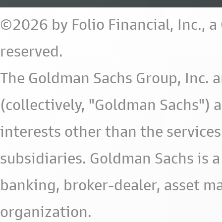
©2026 by Folio Financial, Inc., 
reserved.
The Goldman Sachs Group, Inc. a
(collectively, "Goldman Sachs") 
interests other than the services 
subsidiaries. Goldman Sachs is a
banking, broker-dealer, asset m
organization.