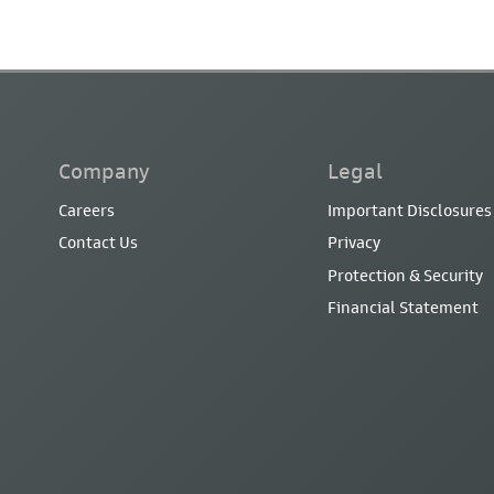
Company
Legal
Careers
Important Disclosures
Contact Us
Privacy
Protection & Security
Financial Statement