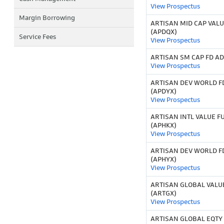
View Prospectus
Margin Borrowing
ARTISAN MID CAP VALU
(APDQX)
Service Fees
View Prospectus
ARTISAN SM CAP FD AD
View Prospectus
ARTISAN DEV WORLD F
(APDYX)
View Prospectus
ARTISAN INTL VALUE F
(APHKX)
View Prospectus
ARTISAN DEV WORLD F
(APHYX)
View Prospectus
ARTISAN GLOBAL VALU
(ARTGX)
View Prospectus
ARTISAN GLOBAL EQTY 