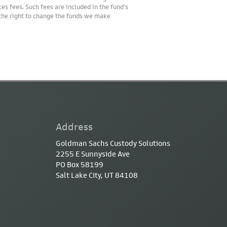
es fees. Such fees are included in the fund’s
 the right to change the funds we make
Address
Goldman Sachs Custody Solutions
2255 E Sunnyside Ave
PO Box 58199
Salt Lake City, UT 84108