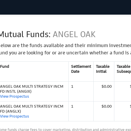
Mutual Funds:
ANGEL OAK
elow are the funds available and their minimum investmen
und you are looking for or are uncertain whether a fund is 
Fund
Settlement
Taxable
Taxable
Date
Initial
Subseq
ANGEL OAK MULTI STRATEGY INCM
1
$0.00
FD INSTL (ANGIX)
View Prospectus
ANGEL OAK MULTI STRATEGY INCM
1
$0.00
FD (ANGLX)
View Prospectus
ome funds charge fees to cover marketing, distribution and administrative ex