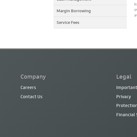
k
o
Margin Borrowing
a
Service Fees
Company
Legal
Careers
Important
Contact Us
Privacy
Protection
Financial