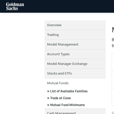
Overview
Trading
B
Model Management
f
Account Types
Model Manager Exchange
Stocks and ETFs
Mutual Funds
» List of Available Families
» Trade at Close
» Mutual Fund Minimums
S
Cash Management