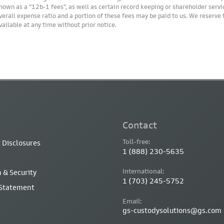
nown as a “12b-1 fees”, as well as certain record keeping or shareholder servic
verall expense ratio and a portion of these fees may be paid to us. We reserve
vailable at any time without prior notice.
Contact
Toll-free:
 Disclosures
1 (888) 230-5635
International:
 & Security
1 (703) 245-5752
 Statement
Email:
gs-custodysolutions@gs.com