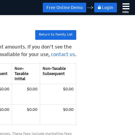
Free Online Demo
-->
Login
MENU
Return to Family List
t amounts. If you don’t see the
available for your use,
contact us
.
Non-
Non-Taxable
uent
Taxable
Subsequent
Initial
$0.00
$0.00
$0.00
$0.00
$0.00
$0.00
penses. These fees include marketing fees