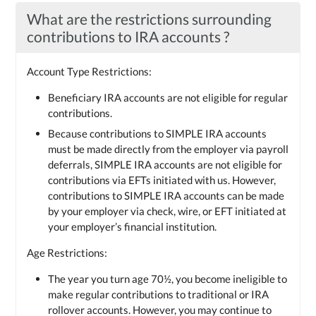
What are the restrictions surrounding
contributions to IRA accounts ?
Account Type Restrictions:
Beneficiary IRA accounts are not eligible for regular
contributions.
Because contributions to SIMPLE IRA accounts
must be made directly from the employer via payroll
deferrals, SIMPLE IRA accounts are not eligible for
contributions via EFTs initiated with us. However,
contributions to SIMPLE IRA accounts can be made
by your employer via check, wire, or EFT initiated at
your employer’s financial institution.
Age Restrictions:
The year you turn age 70½, you become ineligible to
make regular contributions to traditional or IRA
rollover accounts. However, you may continue to