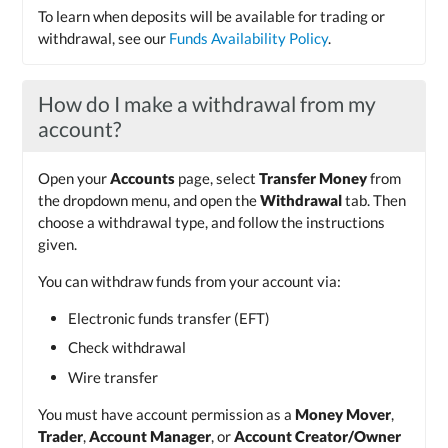
To learn when deposits will be available for trading or
withdrawal, see our
Funds Availability Policy
.
How do I make a withdrawal from my
account?
Open your
Accounts
page, select
Transfer Money
from
the dropdown menu, and open the
Withdrawal
tab. Then
choose a withdrawal type, and follow the instructions
given.
You can withdraw funds from your account via:
Electronic funds transfer (EFT)
Check withdrawal
Wire transfer
You must have account permission as a
Money Mover
,
Trader
,
Account Manager
, or
Account Creator/Owner