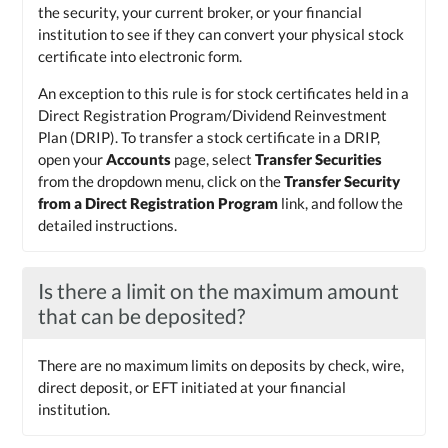
the security, your current broker, or your financial
institution to see if they can convert your physical stock
certificate into electronic form.
An exception to this rule is for stock certificates held in a
Direct Registration Program/Dividend Reinvestment
Plan (DRIP). To transfer a stock certificate in a DRIP,
open your
Accounts
page, select
Transfer Securities
from the dropdown menu, click on the
Transfer Security
from a Direct Registration Program
link, and follow the
detailed instructions.
Is there a limit on the maximum amount
that can be deposited?
There are no maximum limits on deposits by check, wire,
direct deposit, or EFT initiated at your financial
institution.