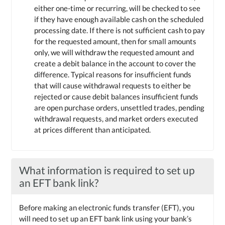
either one-time or recurring, will be checked to see
if they have enough available cash on the scheduled
processing date. If there is not sufficient cash to pay
for the requested amount, then for small amounts
only, we will withdraw the requested amount and
create a debit balance in the account to cover the
difference. Typical reasons for insufficient funds
that will cause withdrawal requests to either be
rejected or cause debit balances insufficient funds
are open purchase orders, unsettled trades, pending
withdrawal requests, and market orders executed
at prices different than anticipated.
What information is required to set up
an EFT bank link?
Before making an electronic funds transfer (EFT), you
will need to set up an EFT bank link using your bank’s