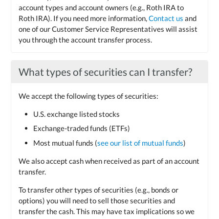
account types and account owners (e.g., Roth IRA to
Roth IRA). If you need more information,
Contact us
and
one of our Customer Service Representatives will assist
you through the account transfer process.
What types of securities can I transfer?
We accept the following types of securities:
U.S. exchange listed stocks
Exchange-traded funds (ETFs)
Most mutual funds (
see our list of mutual funds
)
We also accept cash when received as part of an account
transfer.
To transfer other types of securities (e.g., bonds or
options) you will need to sell those securities and
transfer the cash. This may have tax implications so we