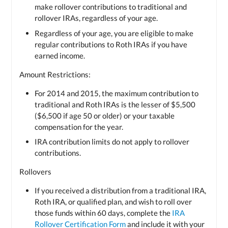
make rollover contributions to traditional and
rollover IRAs, regardless of your age.
Regardless of your age, you are eligible to make
regular contributions to Roth IRAs if you have
earned income.
Amount Restrictions:
For 2014 and 2015, the maximum contribution to
traditional and Roth IRAs is the lesser of $5,500
($6,500 if age 50 or older) or your taxable
compensation for the year.
IRA contribution limits do not apply to rollover
contributions.
Rollovers
If you received a distribution from a traditional IRA,
Roth IRA, or qualified plan, and wish to roll over
those funds within 60 days, complete the
IRA
Rollover Certification Form
and include it with your