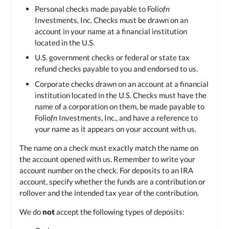
Personal checks made payable to Folio
fn
Investments, Inc. Checks must be drawn on an
account in your name at a financial institution
located in the U.S.
U.S. government checks or federal or state tax
refund checks payable to you and endorsed to us.
Corporate checks drawn on an account at a financial
institution located in the U.S. Checks must have the
name of a corporation on them, be made payable to
Folio
fn
Investments, Inc., and have a reference to
your name as it appears on your account with us.
The name on a check must exactly match the name on
the account opened with us. Remember to write your
account number on the check. For deposits to an IRA
account, specify whether the funds are a contribution or
rollover and the intended tax year of the contribution.
We do
not
accept the following types of deposits: