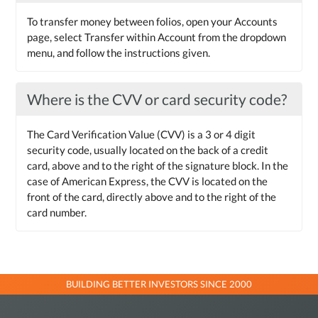
To transfer money between folios, open your Accounts
page, select Transfer within Account from the dropdown
menu, and follow the instructions given.
Where is the CVV or card security code?
The Card Verification Value (CVV) is a 3 or 4 digit
security code, usually located on the back of a credit
card, above and to the right of the signature block. In the
case of American Express, the CVV is located on the
front of the card, directly above and to the right of the
card number.
BUILDING BETTER INVESTORS SINCE 2000