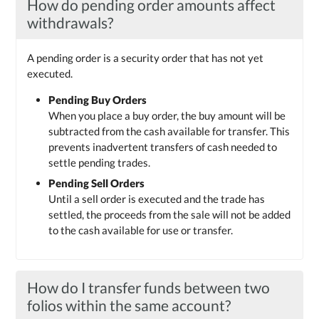
How do pending order amounts affect
withdrawals?
A pending order is a security order that has not yet
executed.
Pending Buy Orders
When you place a buy order, the buy amount will be
subtracted from the cash available for transfer. This
prevents inadvertent transfers of cash needed to
settle pending trades.
Pending Sell Orders
Until a sell order is executed and the trade has
settled, the proceeds from the sale will not be added
to the cash available for use or transfer.
How do I transfer funds between two
folios within the same account?