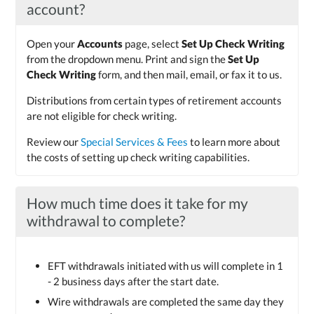
account?
Open your
Accounts
page, select
Set Up Check Writing
from the dropdown menu. Print and sign the
Set Up
Check Writing
form, and then mail, email, or fax it to us.
Distributions from certain types of retirement accounts
are not eligible for check writing.
Review our
Special Services & Fees
to learn more about
the costs of setting up check writing capabilities.
How much time does it take for my
withdrawal to complete?
EFT withdrawals initiated with us will complete in 1
- 2 business days after the start date.
Wire withdrawals are completed the same day they