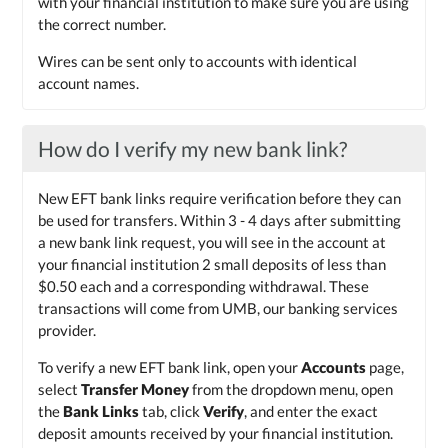
with your financial institution to make sure you are using
the correct number.
Wires can be sent only to accounts with identical
account names.
How do I verify my new bank link?
New EFT bank links require verification before they can
be used for transfers. Within 3 - 4 days after submitting
a new bank link request, you will see in the account at
your financial institution 2 small deposits of less than
$0.50 each and a corresponding withdrawal. These
transactions will come from UMB, our banking services
provider.
To verify a new EFT bank link, open your
Accounts
page,
select
Transfer Money
from the dropdown menu, open
the
Bank Links
tab, click
Verify
, and enter the exact
deposit amounts received by your financial institution.