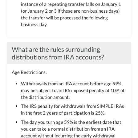
instance of a repeating transfer falls on January 1
(or January 2 or 3 if these are non-business days)
the transfer will be processed the following
business day.
What are the rules surrounding
distributions from IRA accounts?
Age Restrictions:
Withdrawals from an IRA account before age 59½
may be subject to an IRS imposed penalty of 10% of
the distribution amount.
The IRS penalty for withdrawals from SIMPLE IRAs
in the first 2 years of participation is 25%.
The day you turn age 59½ is the earliest date that
you can take a normal distribution from an IRA
account without incurring the early withdrawal