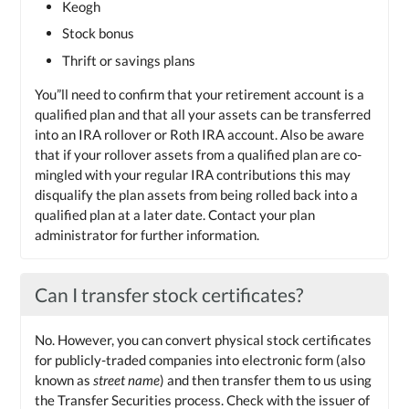
Keogh
Stock bonus
Thrift or savings plans
You”ll need to confirm that your retirement account is a
qualified plan and that all your assets can be transferred
into an IRA rollover or Roth IRA account. Also be aware
that if your rollover assets from a qualified plan are co-
mingled with your regular IRA contributions this may
disqualify the plan assets from being rolled back into a
qualified plan at a later date. Contact your plan
administrator for further information.
Can I transfer stock certificates?
No. However, you can convert physical stock certificates
for publicly-traded companies into electronic form (also
known as
street name
) and then transfer them to us using
the Transfer Securities process. Check with the issuer of