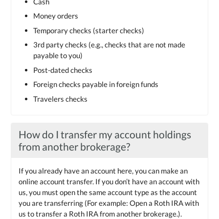
Cash
Money orders
Temporary checks (starter checks)
3rd party checks (e.g., checks that are not made
payable to you)
Post-dated checks
Foreign checks payable in foreign funds
Travelers checks
How do I transfer my account holdings
from another brokerage?
If you already have an account here, you can make an
online account transfer. If you don’t have an account with
us, you must open the same account type as the account
you are transferring (For example: Open a Roth IRA with
us to transfer a Roth IRA from another brokerage.).