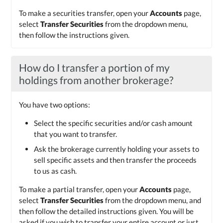
To make a securities transfer, open your
Accounts
page,
select
Transfer Securities
from the dropdown menu,
then follow the instructions given.
How do I transfer a portion of my
holdings from another brokerage?
You have two options:
Select the specific securities and/or cash amount
that you want to transfer.
Ask the brokerage currently holding your assets to
sell specific assets and then transfer the proceeds
to us as cash.
To make a partial transfer, open your
Accounts
page,
select
Transfer Securities
from the dropdown menu, and
then follow the detailed instructions given. You will be
asked if you wish to transfer your entire account or just