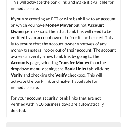
This will activate the bank link and make it available for
immediate use.
If you are creating an EFT or wire bank link to an account
on which you have
Money Mover
but not
Account
Owner
permissions, then that bank link will need to be
verified by an account owner before it can be used. This
is to ensure that the account owner approves of any
money transfers into or out of their account. The account
owner can verify a new bank link by going to the
Accounts
page, selecting
Transfer Money
from the
dropdown menu, opening the
Bank Links
tab, clicking
Verify
and checking the
Verify
checkbox. This will
activate the bank link and make it available for
immediate use.
For your account security, bank links that are not
verified within 10 business days are automatically
deleted.