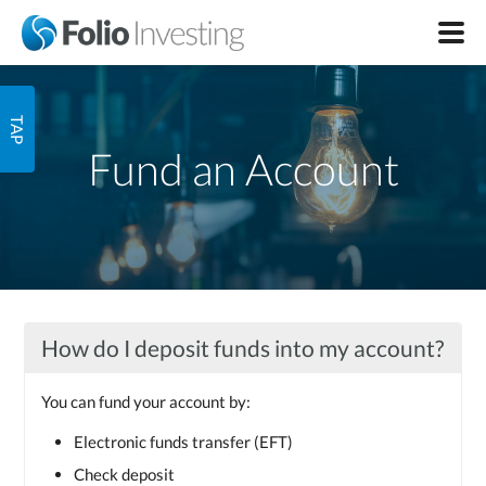
Fund an Account
How do I deposit funds into my account?
You can fund your account by:
Electronic funds transfer (EFT)
Check deposit