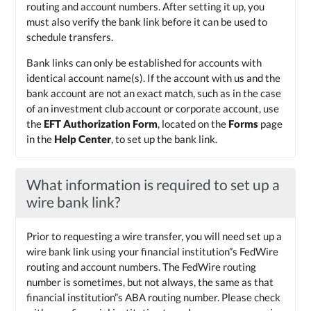
routing and account numbers. After setting it up, you
must also verify the bank link before it can be used to
schedule transfers.
Bank links can only be established for accounts with
identical account name(s). If the account with us and the
bank account are not an exact match, such as in the case
of an investment club account or corporate account, use
the
EFT Authorization Form
, located on the
Forms
page
in the
Help Center
, to set up the bank link.
What information is required to set up a
wire bank link?
Prior to requesting a wire transfer, you will need set up a
wire bank link using your financial institution”s FedWire
routing and account numbers. The FedWire routing
number is sometimes, but not always, the same as that
financial institution”s ABA routing number. Please check