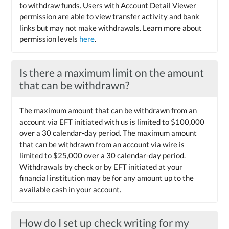
to withdraw funds. Users with Account Detail Viewer
permission are able to view transfer activity and bank
links but may not make withdrawals. Learn more about
permission levels
here
.
Is there a maximum limit on the amount
that can be withdrawn?
The maximum amount that can be withdrawn from an
account via EFT initiated with us is limited to $100,000
over a 30 calendar-day period. The maximum amount
that can be withdrawn from an account via wire is
limited to $25,000 over a 30 calendar-day period.
Withdrawals by check or by EFT initiated at your
financial institution may be for any amount up to the
available cash in your account.
How do I set up check writing for my