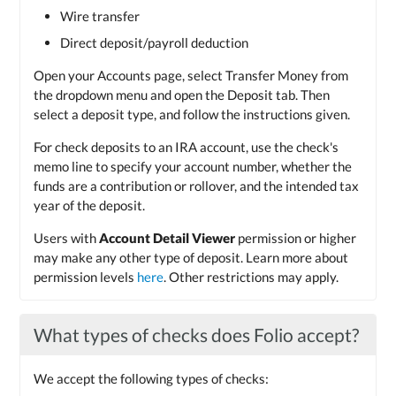
Wire transfer
Direct deposit/payroll deduction
Open your Accounts page, select Transfer Money from
the dropdown menu and open the Deposit tab. Then
select a deposit type, and follow the instructions given.
For check deposits to an IRA account, use the check's
memo line to specify your account number, whether the
funds are a contribution or rollover, and the intended tax
year of the deposit.
Users with
Account Detail Viewer
permission or higher
may make any other type of deposit. Learn more about
permission levels
here
. Other restrictions may apply.
What types of checks does Folio accept?
We accept the following types of checks: