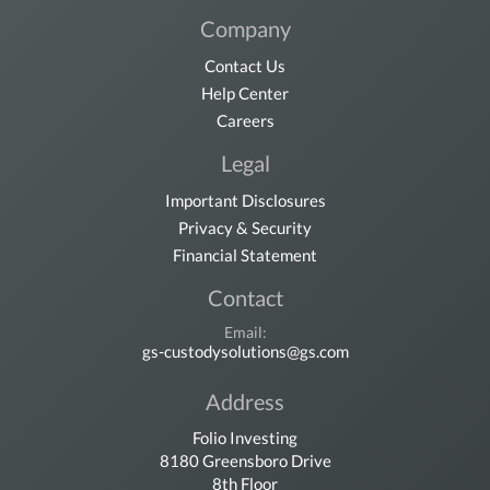
Company
Contact Us
Help Center
Careers
Legal
Important Disclosures
Privacy & Security
Financial Statement
Contact
Email:
gs-custodysolutions@gs.com
Address
Folio Investing
8180 Greensboro Drive
8th Floor