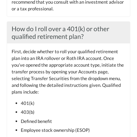
recommend that you consult with an investment advisor
or a tax professional.
How do I roll over a 401(k) or other
qualified retirement plan?
First, decide whether to roll your qualified retirement
plan into an IRA rollover or Roth IRA account. Once
you’ve opened the appropriate account type, initiate the
transfer process by opening your Accounts page,
selecting Transfer Securities from the dropdown menu,
and following the detailed instructions given. Qualified
plans include:
401(k)
403(b)
Defined benefit
Employee stock ownership (ESOP)