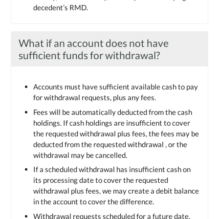
decedent’s RMD.
What if an account does not have
sufficient funds for withdrawal?
Accounts must have sufficient available cash to pay
for withdrawal requests, plus any fees.
Fees will be automatically deducted from the cash
holdings. If cash holdings are insufficient to cover
the requested withdrawal plus fees, the fees may be
deducted from the requested withdrawal , or the
withdrawal may be cancelled.
If a scheduled withdrawal has insufficient cash on
its processing date to cover the requested
withdrawal plus fees, we may create a debit balance
in the account to cover the difference.
Withdrawal requests scheduled for a future date,