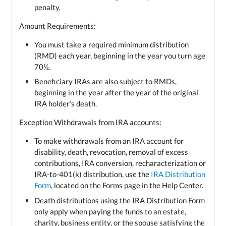
penalty.
Amount Requirements:
You must take a required minimum distribution
(RMD) each year, beginning in the year you turn age
70½.
Beneficiary IRAs are also subject to RMDs,
beginning in the year after the year of the original
IRA holder’s death.
Exception Withdrawals from IRA accounts:
To make withdrawals from an IRA account for
disability, death, revocation, removal of excess
contributions, IRA conversion, recharacterization or
IRA-to-401(k) distribution, use the
IRA Distribution
Form
, located on the Forms page in the Help Center.
Death distributions using the IRA Distribution Form
only apply when paying the funds to an estate,
charity, business entity, or the spouse satisfying the