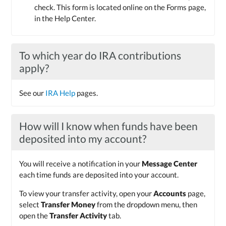
check. This form is located online on the Forms page,
in the Help Center.
To which year do IRA contributions
apply?
See our
IRA Help
pages.
How will I know when funds have been
deposited into my account?
You will receive a notification in your
Message Center
each time funds are deposited into your account.
To view your transfer activity, open your
Accounts
page,
select
Transfer Money
from the dropdown menu, then
open the
Transfer Activity
tab.