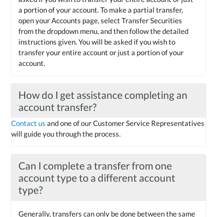
a portion of your account. To make a partial transfer,
open your Accounts page, select Transfer Securities
from the dropdown menu, and then follow the detailed
instructions given. You will be asked if you wish to
transfer your entire account or just a portion of your
account.
How do I get assistance completing an
account transfer?
Contact us
and one of our Customer Service Representatives
will guide you through the process.
Can I complete a transfer from one
account type to a different account
type?
Generally, transfers can only be done between the same