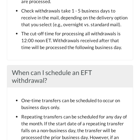
are processed.
Check withdrawals take 1 - 5 business days to
receive in the mail, depending on the delivery option
that you select (e.g., overnight vs. standard mail).
The cut-off time for processing all withdrawals is
12:00 noon ET. Withdrawals received after that
time will be processed the following business day.
When can I schedule an EFT
withdrawal?
One-time transfers can be scheduled to occur on
business days only.
Repeating transfers can be scheduled for any day of
the month. If the start date of a repeating transfer
falls on a non-business day, the transfer will be
processed the prior business day. However, if an